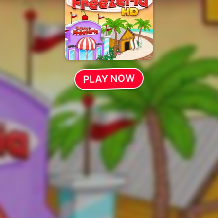
PLAY NOW