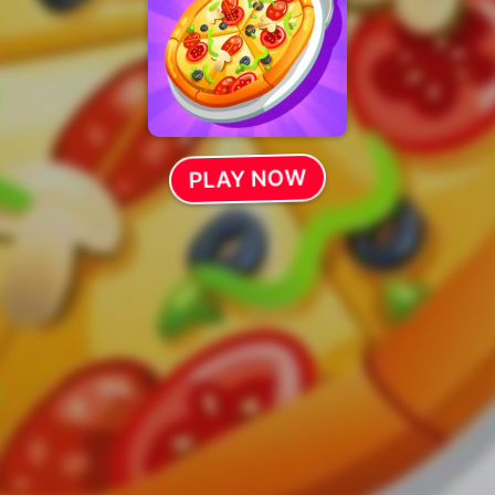
PLAY NOW