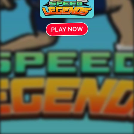
PLAY NOW