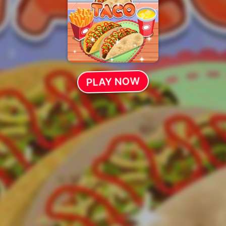
PLAY NOW