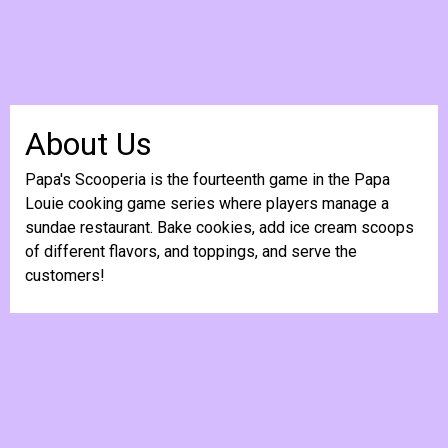
About Us
Papa's Scooperia is the fourteenth game in the Papa
Louie cooking game series where players manage a
sundae restaurant. Bake cookies, add ice cream scoops
of different flavors, and toppings, and serve the
customers!