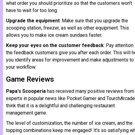
what order you should prioritize so that the customers won't
have to wait for too long.
Upgrade the equipment
: Make sure that you upgrade the
scooping station, freezer, as well as other equipment. This
allows you to make ice cream sundaes faster.
Keep your eyes on the customer feedback
: Pay attention 
the feedback customers give you after each order. This will h
you identify areas for improvement and make adjustments to
your workflow.
Game Reviews
Papa's Scooperia
has received many positive reviews from
experts in popular news like Pocket Gamer and TourchArcade.
think that it is a delightful and challenging restaurant
management game.
The level of customization, the number of ice cream, and the
topping combinations keep me engaged! It's so satisfying w