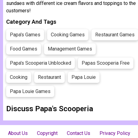
sundaes with different ice cream flavors and toppings to the
customers!
Category And Tags
Papa's Games
Cooking Games
Restaurant Games
Food Games
Management Games
Papa's Scooperia Unblocked
Papas Scooperia Free
Cooking
Restaurant
Papa Louie
Papa Louie Games
Discuss Papa's Scooperia
About Us
Copyright
Contact Us
Privacy Policy