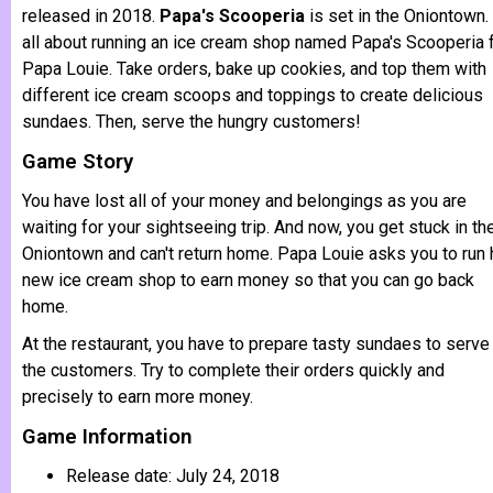
released in 2018.
Papa's Scooperia
is set in the Oniontown. 
all about running an ice cream shop named Papa's Scooperia 
Papa Louie. Take orders, bake up cookies, and top them with
different ice cream scoops and toppings to create delicious
sundaes. Then, serve the hungry customers!
Game Story
You have lost all of your money and belongings as you are
waiting for your sightseeing trip. And now, you get stuck in th
Oniontown and can't return home. Papa Louie asks you to run 
new ice cream shop to earn money so that you can go back
home.
At the restaurant, you have to prepare tasty sundaes to serve
the customers. Try to complete their orders quickly and
precisely to earn more money.
Game Information
Release date: July 24, 2018