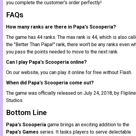
you complete the customer's order perfectly!
FAQs
How many ranks are there in Papa's Scooperia?
The game has 44 ranks. The max rank is 44, which is also call
the "Better Than Papa!" rank, there won't be any ranks even w
you pass the points needed to move to the next rank.
Can I play Papa's Scooperia online?
On our website, you can play it online for free without Flash.
When did Papa's Scooperia come out?
The game was officially released on July 24, 2018, by Flipline
Studios.
Bottom Line
Papa's Scooperia
game brings an exciting addition to the
Papa's Games
series. It tasks players to serve delectable