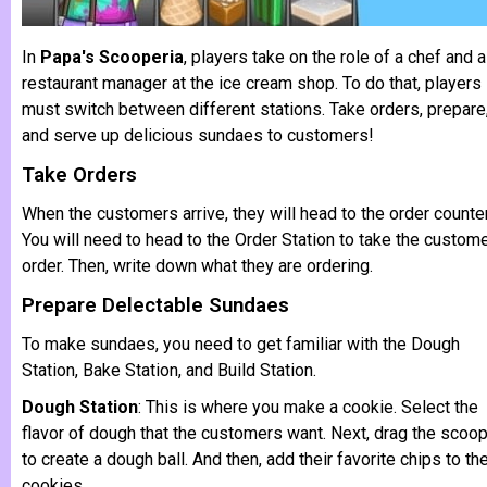
In
Papa's Scooperia
, players take on the role of a chef and a
restaurant manager at the ice cream shop. To do that, players
must switch between different stations. Take orders, prepare
and serve up delicious sundaes to customers!
Take Orders
When the customers arrive, they will head to the order counter
You will need to head to the Order Station to take the custome
order. Then, write down what they are ordering.
Prepare Delectable Sundaes
To make sundaes, you need to get familiar with the Dough
Station, Bake Station, and Build Station.
Dough Station
: This is where you make a cookie. Select the
flavor of dough that the customers want. Next, drag the scoo
to create a dough ball. And then, add their favorite chips to th
cookies.