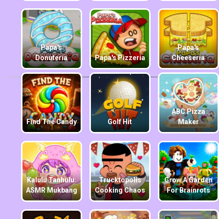
Papa's
Papa's
Donuteria
Papa's Pizzeria
Cheeseria
ABC Pizza
Find The Candy
Golf Hit
Maker
Kalulu Tanhulu:
Trucktopolis
Grow A Garden
ASMR Mukbang
Cooking Chaos
For Brainrots