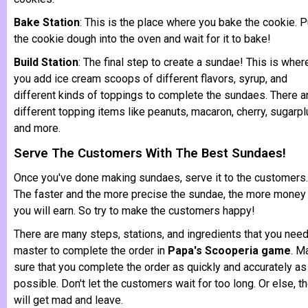
Bake Station
: This is the place where you bake the cookie. P
the cookie dough into the oven and wait for it to bake!
Build Station
: The final step to create a sundae! This is wher
you add ice cream scoops of different flavors, syrup, and
different kinds of toppings to complete the sundaes. There a
different topping items like peanuts, macaron, cherry, sugarp
and more.
Serve The Customers With The Best Sundaes!
Once you've done making sundaes, serve it to the customers.
The faster and the more precise the sundae, the more money
you will earn. So try to make the customers happy!
There are many steps, stations, and ingredients that you need
master to complete the order in
Papa's Scooperia game
. M
sure that you complete the order as quickly and accurately as
possible. Don't let the customers wait for too long. Or else, t
will get mad and leave.