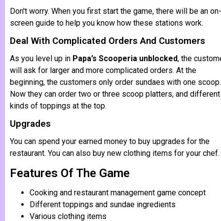
Don't worry. When you first start the game, there will be an on
screen guide to help you know how these stations work.
Deal With Complicated Orders And Customers
As you level up in
Papa’s Scooperia unblocked
, the custom
will ask for larger and more complicated orders. At the
beginning, the customers only order sundaes with one scoop.
Now they can order two or three scoop platters, and different
kinds of toppings at the top.
Upgrades
You can spend your earned money to buy upgrades for the
restaurant. You can also buy new clothing items for your chef.
Features Of The Game
Cooking and restaurant management game concept
Different toppings and sundae ingredients
Various clothing items