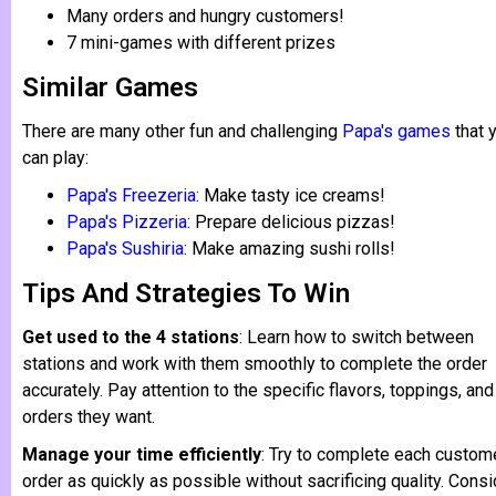
Many orders and hungry customers!
7 mini-games with different prizes
Similar Games
There are many other fun and challenging
Papa's games
that 
can play:
Papa's Freezeria
: Make tasty ice creams!
Papa's Pizzeria
: Prepare delicious pizzas!
Papa's Sushiria
: Make amazing sushi rolls!
Tips And Strategies To Win
Get used to the 4 stations
: Learn how to switch between
stations and work with them smoothly to complete the order
accurately. Pay attention to the specific flavors, toppings, and
orders they want.
Manage your time efficiently
: Try to complete each custom
order as quickly as possible without sacrificing quality. Consi