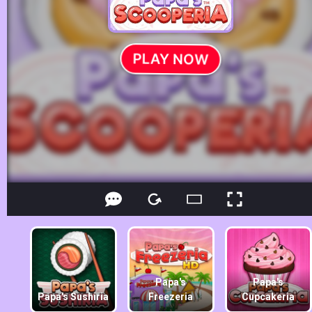
Papa's
Papa's
Papa's Sushiria
Freezeria
Cupcakeria