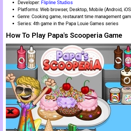
Developer:
Flipline Studios
Platforms: Web browser, Desktop, Mobile (Android, iOS
Genre: Cooking game, restaurant time management ga
Series: 4th game in the Papa Louie Games series
How To Play Papa's Scooperia Game