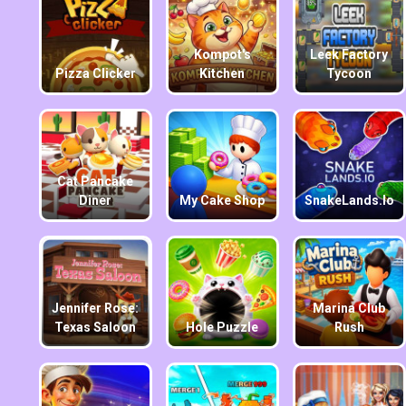
Kompot's
Leek Factory
Pizza Clicker
Kitchen
Tycoon
Cat Pancake
Diner
My Cake Shop
SnakeLands.io
Jennifer Rose:
Marina Club
Texas Saloon
Hole Puzzle
Rush