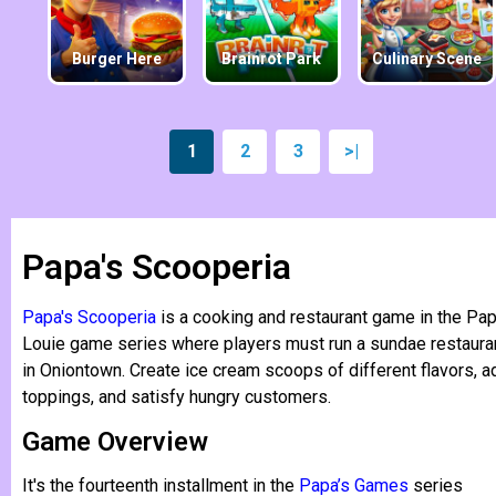
Burger Here
Brainrot Park
Culinary Scene
1
2
3
>|
Papa's Scooperia
Papa's Scooperia
is a cooking and restaurant game in the Pa
Louie game series where players must run a sundae restaura
in Oniontown. Create ice cream scoops of different flavors, a
toppings, and satisfy hungry customers.
Game Overview
It's the fourteenth installment in the
Papa’s Games
series