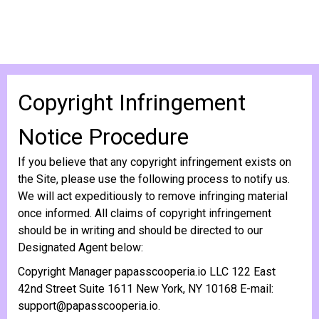
Copyright Infringement
Notice Procedure
If you believe that any copyright infringement exists on
the Site, please use the following process to notify us.
We will act expeditiously to remove infringing material
once informed. All claims of copyright infringement
should be in writing and should be directed to our
Designated Agent below:
Copyright Manager papasscooperia.io LLC 122 East
42nd Street Suite 1611 New York, NY 10168 E-mail:
support@papasscooperia.io
.