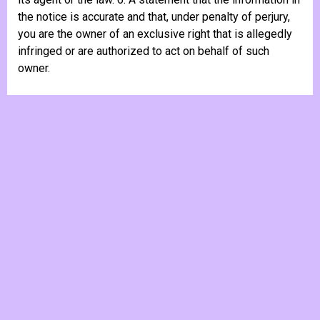
the notice is accurate and that, under penalty of perjury,
you are the owner of an exclusive right that is allegedly
infringed or are authorized to act on behalf of such
owner.