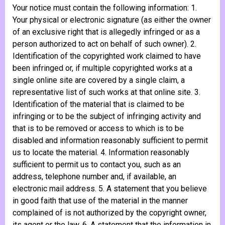
Your notice must contain the following information: 1.
Your physical or electronic signature (as either the owner
of an exclusive right that is allegedly infringed or as a
person authorized to act on behalf of such owner). 2.
Identification of the copyrighted work claimed to have
been infringed or, if multiple copyrighted works at a
single online site are covered by a single claim, a
representative list of such works at that online site. 3.
Identification of the material that is claimed to be
infringing or to be the subject of infringing activity and
that is to be removed or access to which is to be
disabled and information reasonably sufficient to permit
us to locate the material. 4. Information reasonably
sufficient to permit us to contact you, such as an
address, telephone number and, if available, an
electronic mail address. 5. A statement that you believe
in good faith that use of the material in the manner
complained of is not authorized by the copyright owner,
its agent or the law. 6. A statement that the information in