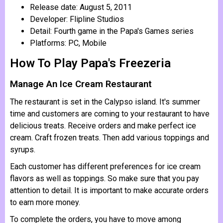
Release date: August 5, 2011
Developer: Flipline Studios
Detail: Fourth game in the Papa's Games series
Platforms: PC, Mobile
How To Play Papa's Freezeria
Manage An Ice Cream Restaurant
The restaurant is set in the Calypso island. It's summer
time and customers are coming to your restaurant to have
delicious treats. Receive orders and make perfect ice
cream. Craft frozen treats. Then add various toppings and
syrups.
Each customer has different preferences for ice cream
flavors as well as toppings. So make sure that you pay
attention to detail. It is important to make accurate orders
to earn more money.
To complete the orders, you have to move among