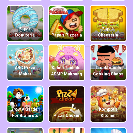
Papa's
Papa's
Donuteria
Papa's Pizzeria
Cheeseria
ABC Pizza
Kalulu Tanhulu:
Trucktopolis
Maker
ASMR Mukbang
Cooking Chaos
Grow A Garden
Kompot's
For Brainrots
Pizza Clicker
Kitchen