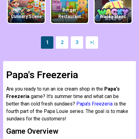
Burger
Culinary Scene
Restaurant
Wacky Steps
Express
1
2
3
>|
Papa's Freezeria
Are you ready to run an ice cream shop in the
Papa's
Freezeria
game? It's summer time and what can be
better than cold fresh sundaes?
Papa's Freezeria
is the
fourth part of the Papa Louie series. The goal is to make
sundaes for the customers!
Game Overview