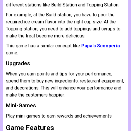
different stations like Build Station and Topping Station.
For example, at the Build station, you have to pour the
required ice cream flavor into the right cup size. At the
Topping station, you need to add toppings and syrups to
make the treat become more delicious.
This game has a similar concept like
Papa's Scooperia
game.
Upgrades
When you earn points and tips for your performance,
spend them to buy new ingredients, restaurant equipment,
and decorations. This will enhance your performance and
make the customers happier.
Mini-Games
Play mini-games to earn rewards and achievements
Game Features