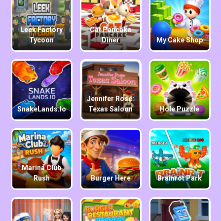
Leek Factory
Cat Pancake
Tycoon
Diner
My Cake Shop
Jennifer Rose:
SnakeLands.io
Texas Saloon
Hole Puzzle
Marina Club
Rush
Burger Here
Brainrot Park