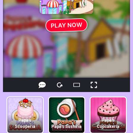
Papa's
Papa's
Scooperia
Papa's Sushiria
Cupcakeria