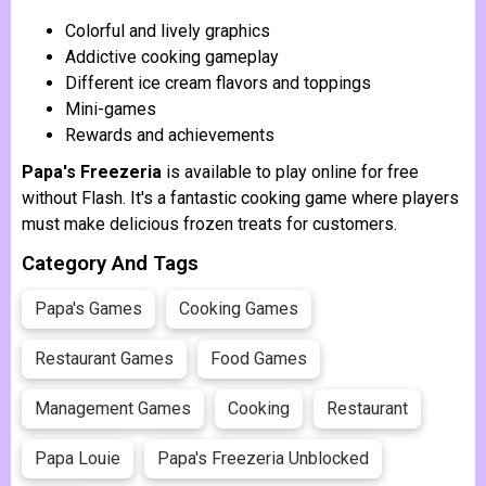
Colorful and lively graphics
Addictive cooking gameplay
Different ice cream flavors and toppings
Mini-games
Rewards and achievements
Papa's Freezeria
is available to play online for free
without Flash. It's a fantastic cooking game where players
must make delicious frozen treats for customers.
Category And Tags
Papa's Games
Cooking Games
Restaurant Games
Food Games
Management Games
Cooking
Restaurant
Papa Louie
Papa's Freezeria Unblocked