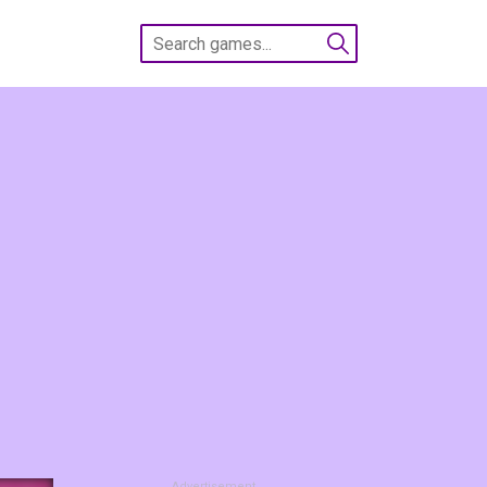
Advertisement