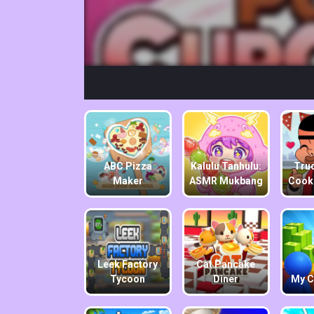
ABC Pizza
Kalulu Tanhulu:
Truc
Maker
ASMR Mukbang
Cook
Leek Factory
Cat Pancake
Tycoon
Diner
My C