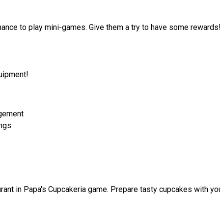
 chance to play mini-games. Give them a try to have some rewards
quipment!
agement
ings
ant in Papa's Cupcakeria game. Prepare tasty cupcakes with yo