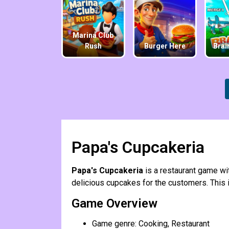
Marina Club
Rush
Burger Here
Brai
Papa's Cupcakeria
Papa's Cupcakeria
is a restaurant game w
delicious cupcakes for the customers. This is
Game Overview
Game genre: Cooking, Restaurant