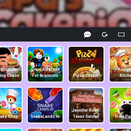
ktopolis
Grow A Garden
Kompo
ing Chaos
For Brainrots
Pizza Clicker
Kitch
Jennifer Rose:
ake Shop
SnakeLands.io
Texas Saloon
Hole Pu