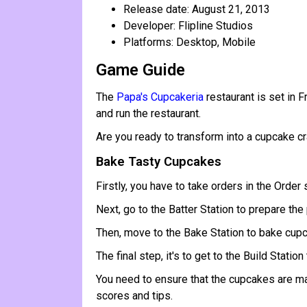
Release date: August 21, 2013
Developer: Flipline Studios
Platforms: Desktop, Mobile
Game Guide
The
Papa's Cupcakeria
restaurant is set in 
and run the restaurant.
Are you ready to transform into a cupcake c
Bake Tasty Cupcakes
Firstly, you have to take orders in the Order 
Next, go to the Batter Station to prepare th
Then, move to the Bake Station to bake cup
The final step, it's to get to the Build Stati
You need to ensure that the cupcakes are ma
scores and tips.