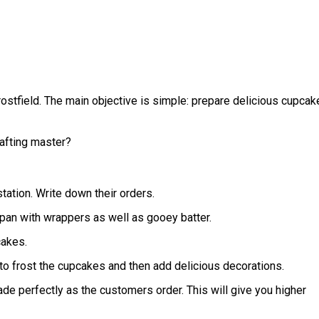
Frostfield. The main objective is simple: prepare delicious cupcak
rafting master?
station. Write down their orders.
e pan with wrappers as well as gooey batter.
cakes.
on to frost the cupcakes and then add delicious decorations.
de perfectly as the customers order. This will give you higher