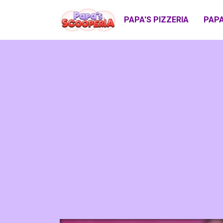
PAPA'S PIZZERIA
PAPA