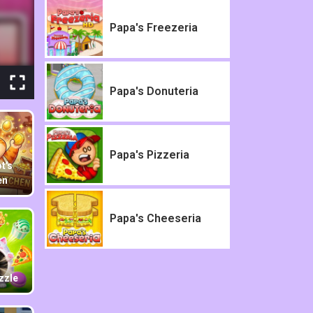
Papa's Freezeria
Papa's Donuteria
Papa's Pizzeria
t's
en
Papa's Cheeseria
zzle