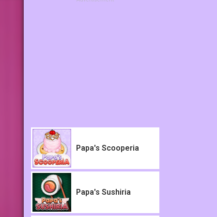
Papa's Scooperia
Papa's Sushiria