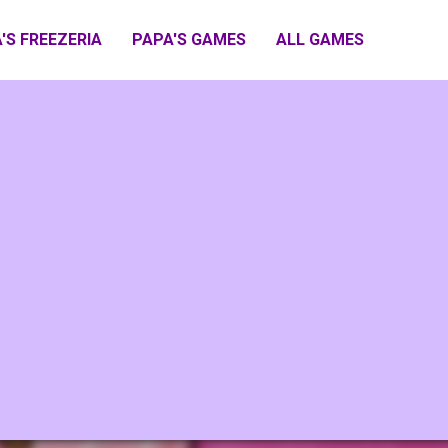
'S FREEZERIA
PAPA'S GAMES
ALL GAMES