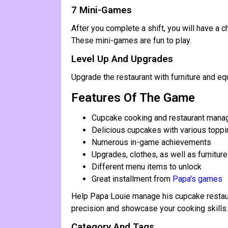
7 Mini-Games
After you complete a shift, you will have a
These mini-games are fun to play.
Level Up And Upgrades
Upgrade the restaurant with furniture and e
Features Of The Game
Cupcake cooking and restaurant man
Delicious cupcakes with various topp
Numerous in-game achievements
Upgrades, clothes, as well as furniture
Different menu items to unlock
Great installment from
Papa's games
Help Papa Louie manage his cupcake restaur
precision and showcase your cooking skills.
Category And Tags