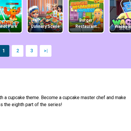
Burger
nrot Park
Culinary Scene
Restaurant
Wacky S
Express
1
2
3
>|
ith a cupcake theme. Become a cupcake master chef and make
 the eighth part of the series!