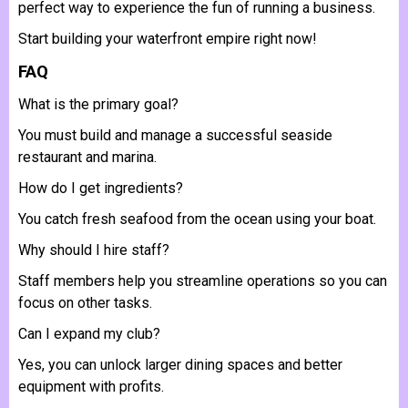
perfect way to experience the fun of running a business.
Start building your waterfront empire right now!
FAQ
What is the primary goal?
You must build and manage a successful seaside
restaurant and marina.
How do I get ingredients?
You catch fresh seafood from the ocean using your boat.
Why should I hire staff?
Staff members help you streamline operations so you can
focus on other tasks.
Can I expand my club?
Yes, you can unlock larger dining spaces and better
equipment with profits.