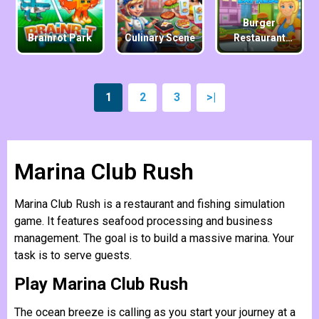
Burger
Brainrot Park
Culinary Scene
Restaurant
Express
1
2
3
>|
Marina Club Rush
Marina Club Rush is a restaurant and fishing simulation
game. It features seafood processing and business
management. The goal is to build a massive marina. Your
task is to serve guests.
Play Marina Club Rush
The ocean breeze is calling as you start your journey at a