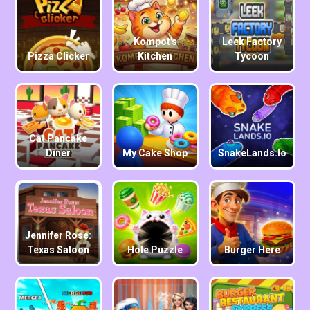
Kompot's
Leek Factory
Pizza Clicker
Kitchen
Tycoon
Cat Pancake
Diner
My Cake Shop
SnakeLands.io
Jennifer Rose:
Texas Saloon
Hole Puzzle
Burger Here