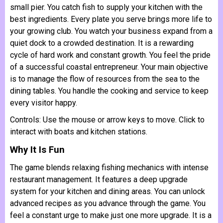
small pier. You catch fish to supply your kitchen with the
best ingredients. Every plate you serve brings more life to
your growing club. You watch your business expand from a
quiet dock to a crowded destination. It is a rewarding
cycle of hard work and constant growth. You feel the pride
of a successful coastal entrepreneur. Your main objective
is to manage the flow of resources from the sea to the
dining tables. You handle the cooking and service to keep
every visitor happy.
Controls: Use the mouse or arrow keys to move. Click to
interact with boats and kitchen stations.
Why It Is Fun
The game blends relaxing fishing mechanics with intense
restaurant management. It features a deep upgrade
system for your kitchen and dining areas. You can unlock
advanced recipes as you advance through the game. You
feel a constant urge to make just one more upgrade. It is a