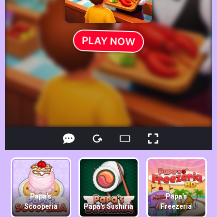
Papa's
Papa's
Scooperia
Papa's Sushiria
Freezeria