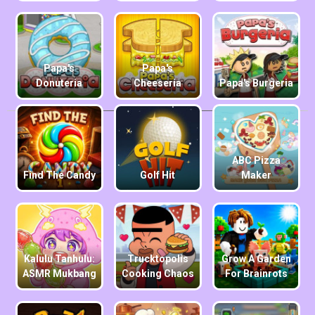
Papa's
Papa's
Donuteria
Cheeseria
Papa's Burgeria
ABC Pizza
Find The Candy
Golf Hit
Maker
Kalulu Tanhulu:
Trucktopolis
Grow A Garden
ASMR Mukbang
Cooking Chaos
For Brainrots