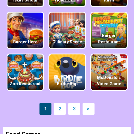
Texas Saloon
Hole Puzzle
Rush
Burger
Burger Here
Culinary Scene
Restaurant
Express
McDonald’s
Zoo Restaurant
Birdie Bop
Video Game
1
2
3
>|