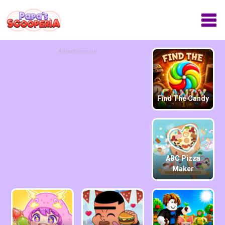
Advertisement
Find The Candy
ABC Pizza
Maker