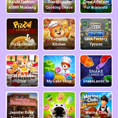
Kalulu Tanhulu:
Trucktopolis
Grow A Garden
ASMR Mukbang
Cooking Chaos
For Brainrots
Kompot's
Leek Factory
Pizza Clicker
Kitchen
Tycoon
Cat Pancake
Diner
My Cake Shop
SnakeLands.io
Jennifer Rose:
Marina Club