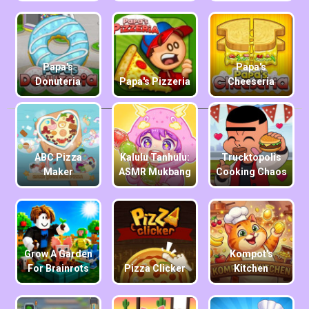
Papa's
Papa's
Donuteria
Papa's Pizzeria
Cheeseria
ABC Pizza
Kalulu Tanhulu:
Trucktopolis
Maker
ASMR Mukbang
Cooking Chaos
Grow A Garden
Kompot's
For Brainrots
Pizza Clicker
Kitchen