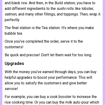
and black rice. And then, in the Build station, you have to
add different ingredients to the sushi rolls like lobster,
salmon, and many other fillings, and toppings. Then, wrap it
perfectly.
The final station is the Tea station. It's where you make
bubble tea.
Once you've completed the order, serve it to the
customers!
Be quick and precise! Don't let them wait for too long.
Upgrades
With the money you've earned through days, you can buy
helpful upgrades to boost your performance. This will
allow you to satisfy the customers and give better
service!
For example, you can buy a cook booster to increase the
rice cooking time. Or you can buy the milk auto-pour which