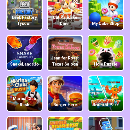
Leek Factory
Cat Pancake
Tycoon
Diner
My Cake Shop
Jennifer Rose:
SnakeLands.io
Texas Saloon
Hole Puzzle
Marina Club
Rush
Burger Here
Brainrot Park