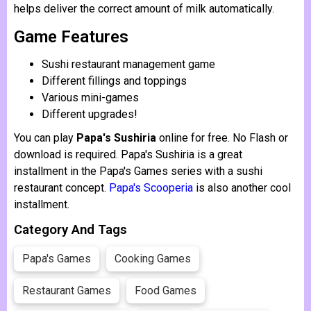
helps deliver the correct amount of milk automatically.
Game Features
Sushi restaurant management game
Different fillings and toppings
Various mini-games
Different upgrades!
You can play
Papa's Sushiria
online for free. No Flash or
download is required. Papa's Sushiria is a great
installment in the Papa's Games series with a sushi
restaurant concept.
Papa's Scooperia
is also another cool
installment.
Category And Tags
Papa's Games
Cooking Games
Restaurant Games
Food Games