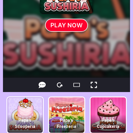
Papa's
Papa's
Papa's
Scooperia
Freezeria
Cupcakeria