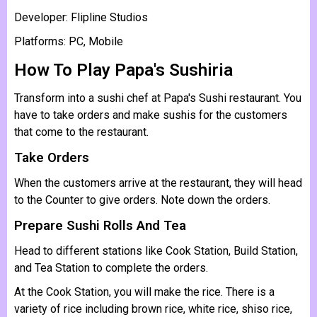
Developer: Flipline Studios
Platforms: PC, Mobile
How To Play Papa's Sushiria
Transform into a sushi chef at Papa's Sushi restaurant. You
have to take orders and make sushis for the customers
that come to the restaurant.
Take Orders
When the customers arrive at the restaurant, they will head
to the Counter to give orders. Note down the orders.
Prepare Sushi Rolls And Tea
Head to different stations like Cook Station, Build Station,
and Tea Station to complete the orders.
At the Cook Station, you will make the rice. There is a
variety of rice including brown rice, white rice, shiso rice,