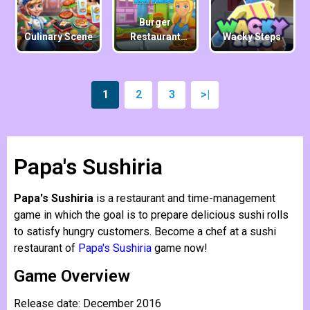
Burger
Culinary Scene
Restaurant
Wacky Steps
Express
1
2
3
>|
Papa's Sushiria
Papa's Sushiria
is a restaurant and time-management
game in which the goal is to prepare delicious sushi rolls
to satisfy hungry customers. Become a chef at a sushi
restaurant of
Papa's Sushiria
game now!
Game Overview
Release date: December 2016