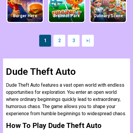
Burger Here
Brainrot Park
Culinary Scene
1
2
3
>|
Dude Theft Auto
Dude Theft Auto features a vast open world with endless
opportunities for exploration. You enter an open world
where ordinary beginnings quickly lead to extraordinary,
humorous chaos. The game allows you to shape your
experience from humble beginnings to widespread chaos.
How To Play Dude Theft Auto