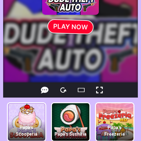
Papa's
Papa's
Scooperia
Papa's Sushiria
Freezeria