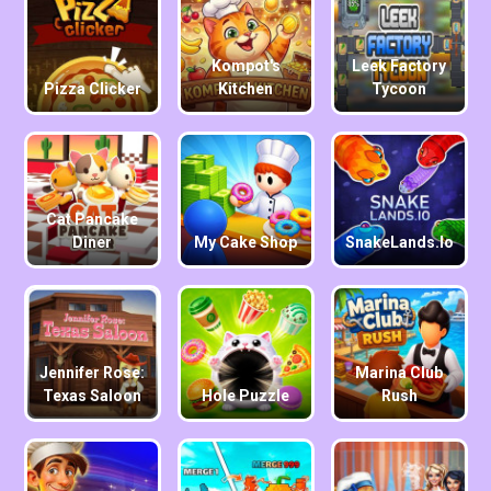
Kompot's
Leek Factory
Pizza Clicker
Kitchen
Tycoon
Cat Pancake
Diner
My Cake Shop
SnakeLands.io
Jennifer Rose:
Marina Club
Texas Saloon
Hole Puzzle
Rush