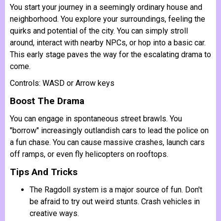
You start your journey in a seemingly ordinary house and
neighborhood. You explore your surroundings, feeling the
quirks and potential of the city. You can simply stroll
around, interact with nearby NPCs, or hop into a basic car.
This early stage paves the way for the escalating drama to
come.
Controls: WASD or Arrow keys
Boost The Drama
You can engage in spontaneous street brawls. You
"borrow" increasingly outlandish cars to lead the police on
a fun chase. You can cause massive crashes, launch cars
off ramps, or even fly helicopters on rooftops.
Tips And Tricks
The Ragdoll system is a major source of fun. Don't
be afraid to try out weird stunts. Crash vehicles in
creative ways.