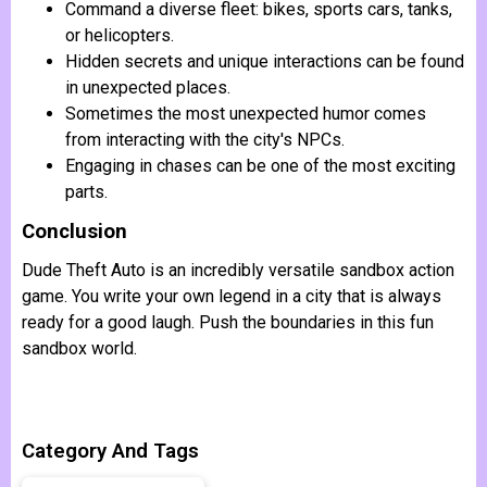
Command a diverse fleet: bikes, sports cars, tanks,
or helicopters.
Hidden secrets and unique interactions can be found
in unexpected places.
Sometimes the most unexpected humor comes
from interacting with the city's NPCs.
Engaging in chases can be one of the most exciting
parts.
Conclusion
Dude Theft Auto is an incredibly versatile sandbox action
game. You write your own legend in a city that is always
ready for a good laugh. Push the boundaries in this fun
sandbox world.
Category And Tags