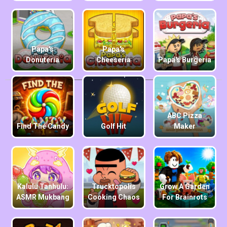
Papa's
Papa's
Donuteria
Cheeseria
Papa's Burgeria
ABC Pizza
Find The Candy
Golf Hit
Maker
Kalulu Tanhulu:
Trucktopolis
Grow A Garden
ASMR Mukbang
Cooking Chaos
For Brainrots