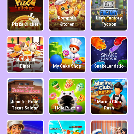
Kompot's
Leek Factory
Pizza Clicker
Kitchen
Tycoon
Cat Pancake
Diner
My Cake Shop
SnakeLands.io
Jennifer Rose:
Marina Club
Texas Saloon
Hole Puzzle
Rush