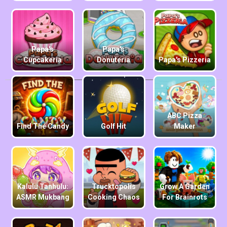
Papa's
Papa's
Cupcakeria
Donuteria
Papa's Pizzeria
ABC Pizza
Find The Candy
Golf Hit
Maker
Kalulu Tanhulu:
Trucktopolis
Grow A Garden
ASMR Mukbang
Cooking Chaos
For Brainrots