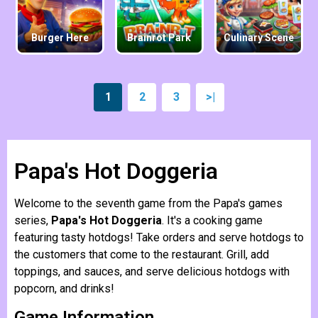
Burger Here
Brainrot Park
Culinary Scene
1
2
3
>|
Papa's Hot Doggeria
Welcome to the seventh game from the Papa's games
series,
Papa's Hot Doggeria
. It's a cooking game
featuring tasty hotdogs! Take orders and serve hotdogs to
the customers that come to the restaurant. Grill, add
toppings, and sauces, and serve delicious hotdogs with
popcorn, and drinks!
Game Information