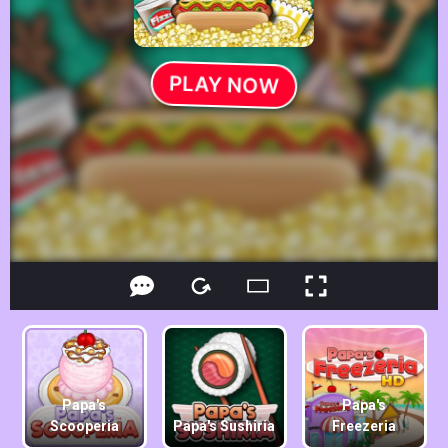
Papa's
Papa's
Scooperia
Papa's Sushiria
Freezeria