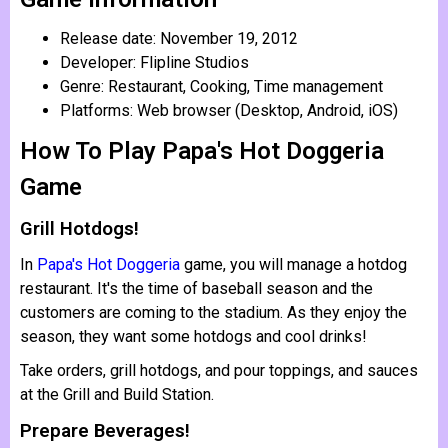
Release date: November 19, 2012
Developer: Flipline Studios
Genre: Restaurant, Cooking, Time management
Platforms: Web browser (Desktop, Android, iOS)
How To Play Papa's Hot Doggeria
Game
Grill Hotdogs!
In
Papa's Hot Doggeria
game, you will manage a hotdog
restaurant. It's the time of baseball season and the
customers are coming to the stadium. As they enjoy the
season, they want some hotdogs and cool drinks!
Take orders, grill hotdogs, and pour toppings, and sauces
at the Grill and Build Station.
Prepare Beverages!