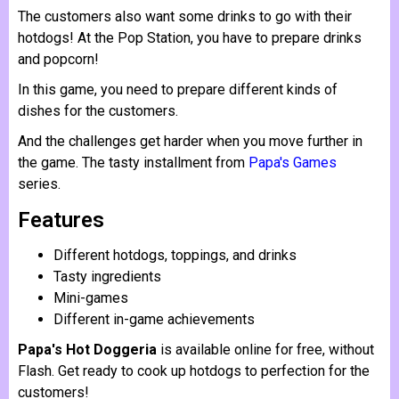
The customers also want some drinks to go with their
hotdogs! At the Pop Station, you have to prepare drinks
and popcorn!
In this game, you need to prepare different kinds of
dishes for the customers.
And the challenges get harder when you move further in
the game. The tasty installment from
Papa's Games
series.
Features
Different hotdogs, toppings, and drinks
Tasty ingredients
Mini-games
Different in-game achievements
Papa's Hot Doggeria
is available online for free, without
Flash. Get ready to cook up hotdogs to perfection for the
customers!