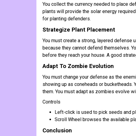
You collect the currency needed to place def
plants will provide the solar energy required
for planting defenders.
Strategize Plant Placement
You must create a strong, layered defense u
because they cannot defend themselves. You 
before they reach your house. A good strateg
Adapt To Zombie Evolution
You must change your defense as the enemie
showing up as coneheads or bucketheads. Yo
them. You must adapt as zombies evolve wit
Controls
Left-click is used to pick seeds and p
Scroll Wheel browses the available plan
Conclusion