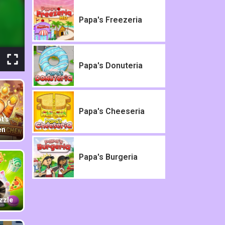
Papa's Freezeria
Papa's Donuteria
Papa's Cheeseria
t's
en
Papa's Burgeria
zzle