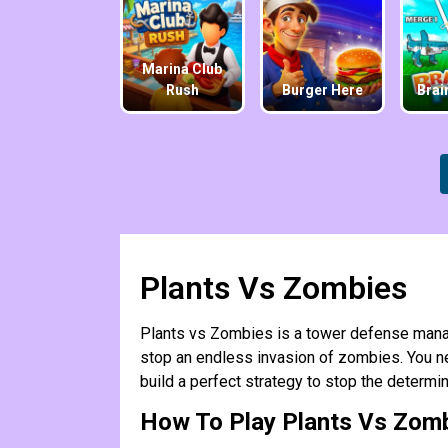
Marina Club
Rush
Burger Here
Brai
Plants Vs Zombies
Plants vs Zombies is a tower defense mana
stop an endless invasion of zombies. You ne
build a perfect strategy to stop the determ
How To Play Plants Vs Zom