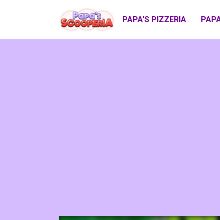
PAPA'S PIZZERIA
PAPA