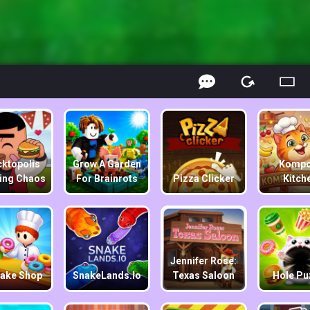
ktopolis
Grow A Garden
Kompo
ing Chaos
For Brainrots
Pizza Clicker
Kitch
Jennifer Rose:
ake Shop
SnakeLands.io
Texas Saloon
Hole Pu