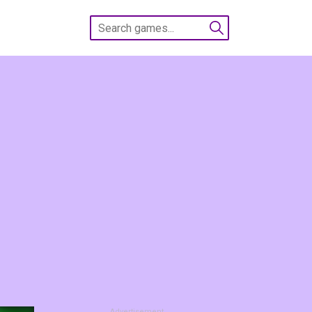
Advertisement