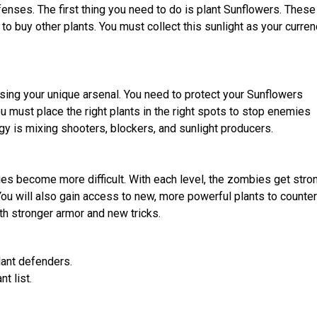
enses. The first thing you need to do is plant Sunflowers. These
 to buy other plants. You must collect this sunlight as your curren
sing your unique arsenal. You need to protect your Sunflowers
must place the right plants in the right spots to stop enemies
y is mixing shooters, blockers, and sunlight producers.
s become more difficult. With each level, the zombies get stron
u will also gain access to new, more powerful plants to counter
h stronger armor and new tricks.
lant defenders.
t list.