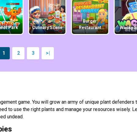
Burger
nrot Park
Culinary Scene
Restaurant
Wacky S
Express
1
2
3
>|
gement game. You will grow an army of unique plant defenders 
ed to use the right plants and manage your resources wisely. Le
ined undead.
bies