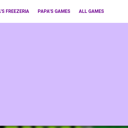
'S FREEZERIA
PAPA'S GAMES
ALL GAMES