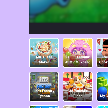
ABC Pizza
Kalulu Tanhulu:
Truc
Maker
ASMR Mukbang
Cook
Leek Factory
Cat Pancake
Tycoon
Diner
My C