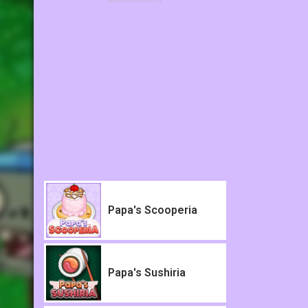
Papa's Scooperia
Papa's Sushiria