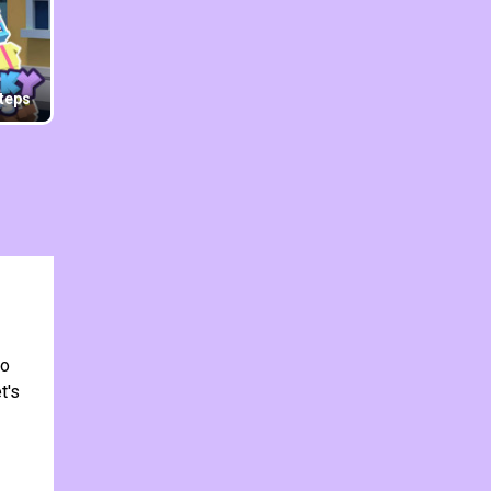
teps
to
t's