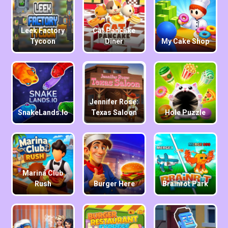
Leek Factory
Cat Pancake
Tycoon
Diner
My Cake Shop
Jennifer Rose:
SnakeLands.io
Texas Saloon
Hole Puzzle
Marina Club
Rush
Burger Here
Brainrot Park