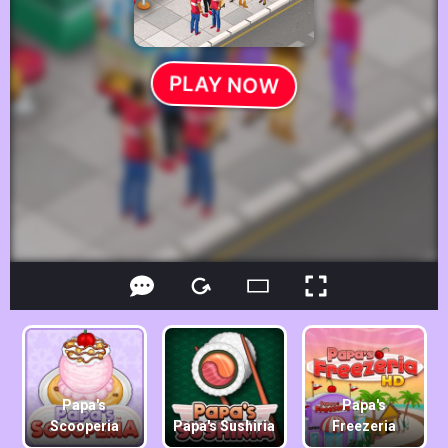
Papa's
Papa's
Scooperia
Papa's Sushiria
Freezeria