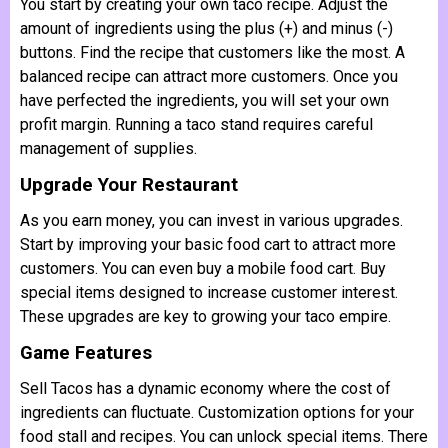
You start by creating your own taco recipe. Adjust the
amount of ingredients using the plus (+) and minus (-)
buttons. Find the recipe that customers like the most. A
balanced recipe can attract more customers. Once you
have perfected the ingredients, you will set your own
profit margin. Running a taco stand requires careful
management of supplies.
Upgrade Your Restaurant
As you earn money, you can invest in various upgrades.
Start by improving your basic food cart to attract more
customers. You can even buy a mobile food cart. Buy
special items designed to increase customer interest.
These upgrades are key to growing your taco empire.
Game Features
Sell Tacos has a dynamic economy where the cost of
ingredients can fluctuate. Customization options for your
food stall and recipes. You can unlock special items. There