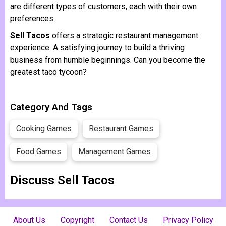
are different types of customers, each with their own
preferences.
Sell Tacos
offers a strategic restaurant management
experience. A satisfying journey to build a thriving
business from humble beginnings. Can you become the
greatest taco tycoon?
Category And Tags
Cooking Games
Restaurant Games
Food Games
Management Games
Discuss Sell ​​Tacos
About Us
Copyright
Contact Us
Privacy Policy