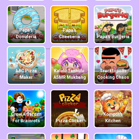
Papa's
Papa's
Donuteria
Cheeseria
Papa's Burgeria
ABC Pizza
Kalulu Tanhulu:
Trucktopolis
Maker
ASMR Mukbang
Cooking Chaos
Grow A Garden
Kompot's
For Brainrots
Pizza Clicker
Kitchen