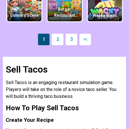
Burger
Culinary Scene
Restaurant
Wacky Steps
Express
1
2
3
>|
Sell ​​Tacos
Sell ​​Tacos is an engaging restaurant simulation game.
Players will take on the role of a novice taco seller. You
will build a thriving taco business.
How To Play Sell ​​Tacos
Create Your Recipe