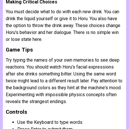
Making Critical Choices
You must decide what to do with each new drink. You can
drink the liquid yourself or give it to Horu. You also have
the option to throw the drink away. These choices change
Horu's behavior and her dialogue. There is no simple win
or lose state here.
Game Tips
Try typing the names of your own memories to see deep
reactions. You should watch Horu’s facial expressions
after she drinks something bitter. Using the same word
twice might lead to a different result later. Pay attention to
the background colors as they hint at the machine's mood.
Experimenting with impossible physics concepts often
reveals the strangest endings.
Controls
Use the Keyboard to type words.