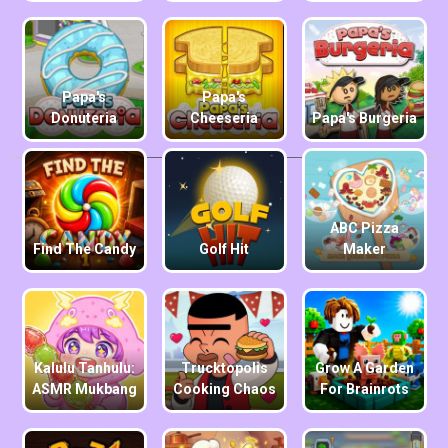
Papa's
Papa's
Donuteria
Cheeseria
Papa's Burgeria
ABC Pizza
Find The Candy
Golf Hit
Maker
Kalulu Tanhulu:
Trucktopolis
Grow A Garden
ASMR Mukbang
Cooking Chaos
For Brainrots