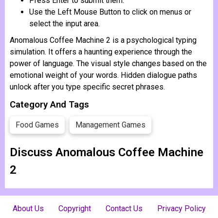
Press Enter to submit them.
Use the Left Mouse Button to click on menus or
select the input area.
Anomalous Coffee Machine 2 is a psychological typing
simulation. It offers a haunting experience through the
power of language. The visual style changes based on the
emotional weight of your words. Hidden dialogue paths
unlock after you type specific secret phrases.
Category And Tags
Food Games
Management Games
Discuss Anomalous Coffee Machine
2
About Us
Copyright
Contact Us
Privacy Policy