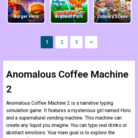
Burger Here
Brainrot Park
Culinary Scene
1
2
3
>|
Anomalous Coffee Machine
2
Anomalous Coffee Machine 2 is a narrative typing
simulation game. It features a mysterious girl named Horu
and a supernatural vending machine. This machine can
create any liquid you imagine. You can type real drinks or
abstract emotions. Your main goal is to explore the