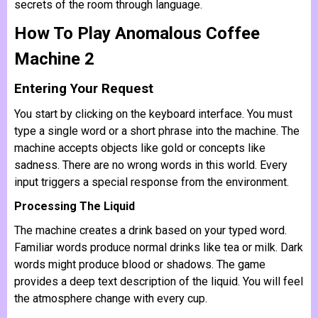
secrets of the room through language.
How To Play Anomalous Coffee
Machine 2
Entering Your Request
You start by clicking on the keyboard interface. You must
type a single word or a short phrase into the machine. The
machine accepts objects like gold or concepts like
sadness. There are no wrong words in this world. Every
input triggers a special response from the environment.
Processing The Liquid
The machine creates a drink based on your typed word.
Familiar words produce normal drinks like tea or milk. Dark
words might produce blood or shadows. The game
provides a deep text description of the liquid. You will feel
the atmosphere change with every cup.