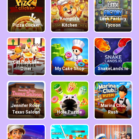
Kompot's
Leek Factory
Pizza Clicker
Kitchen
Tycoon
Cat Pancake
Diner
My Cake Shop
SnakeLands.io
Jennifer Rose:
Marina Club
Texas Saloon
Hole Puzzle
Rush