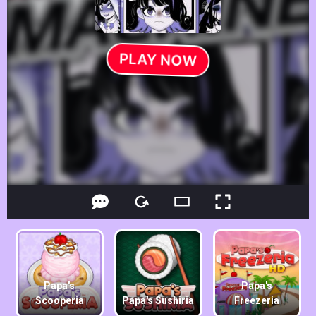
Papa's
Papa's
Scooperia
Papa's Sushiria
Freezeria