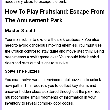
necessary clues to escape the park.
How To Play Fruitsland: Escape From
The Amusement Park
Master Stealth
Your main job is to explore the park cautiously. You also
need to avoid dangerous moving enemies. You must use
the Crouch control to stay quiet and move stealthily. Being
seen means a swift game over. You should hide behind
rides and stay out of sight to survive.
Solve The Puzzles
You must solve various environmental puzzles to unlock
new paths. This requires you to collect key items and
uncover hidden clues scattered throughout the park. You
must combine small fragments of information in your
inventory to reveal complex door codes.