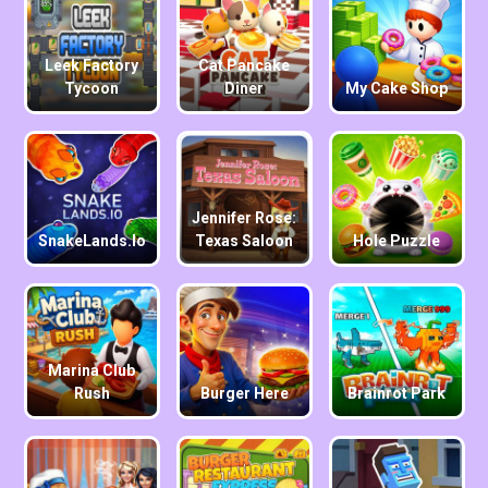
Leek Factory
Cat Pancake
Tycoon
Diner
My Cake Shop
Jennifer Rose:
SnakeLands.io
Texas Saloon
Hole Puzzle
Marina Club
Rush
Burger Here
Brainrot Park