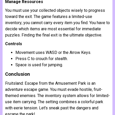
Manage Resources
You must use your collected objects wisely to progress
toward the exit. The game features a limited-use
inventory; you cannot carry every item you find. You have to
decide which items are most essential for immediate
puzzles. Finding the final exit is the ultimate objective.
Controls
Movement uses WASD or the Arrow Keys.
Press C to crouch for stealth.
Space is used for jumping.
Conclusion
Fruitsland: Escape from the Amusement Park is an
adventure escape game. You must evade hostile, fruit-
themed enemies. The inventory system allows for limited-
use item carrying. The setting combines a colorful park
with eerie tension. Let's sneak past the dangers and
escape the park!