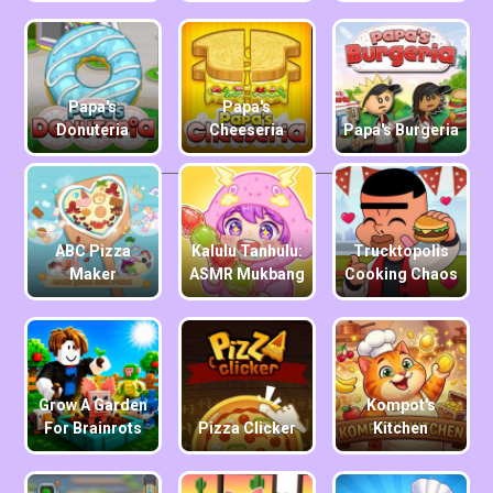
Papa's
Papa's
Donuteria
Cheeseria
Papa's Burgeria
ABC Pizza
Kalulu Tanhulu:
Trucktopolis
Maker
ASMR Mukbang
Cooking Chaos
Grow A Garden
Kompot's
For Brainrots
Pizza Clicker
Kitchen