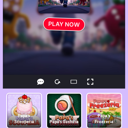
Papa's
Papa's
Scooperia
Papa's Sushiria
Freezeria