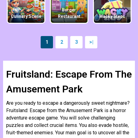
Burger
Culinary Scene
Restaurant
Wacky Steps
Express
1
2
3
>|
Fruitsland: Escape From The
Amusement Park
Are you ready to escape a dangerously sweet nightmare?
Fruitsland: Escape from the Amusement Park is a horror
adventure escape game. You will solve challenging
puzzles and collect crucial items. You also evade hostile,
fruit-themed enemies. Your main goal is to uncover all the