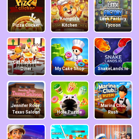
Kompot's
Leek Factory
Pizza Clicker
Kitchen
Tycoon
Cat Pancake
Diner
My Cake Shop
SnakeLands.io
Jennifer Rose:
Marina Club
Texas Saloon
Hole Puzzle
Rush