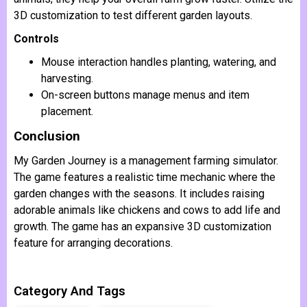
3D customization to test different garden layouts.
Controls
Mouse interaction handles planting, watering, and
harvesting.
On-screen buttons manage menus and item
placement.
Conclusion
My Garden Journey is a management farming simulator.
The game features a realistic time mechanic where the
garden changes with the seasons. It includes raising
adorable animals like chickens and cows to add life and
growth. The game has an expansive 3D customization
feature for arranging decorations.
Category And Tags