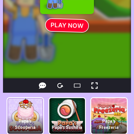
Papa's
Papa's
Scooperia
Papa's Sushiria
Freezeria