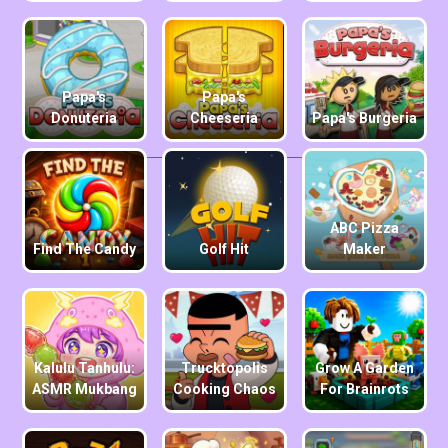
Papa's
Papa's
Donuteria
Cheeseria
Papa's Burgeria
ABC Pizza
Find The Candy
Golf Hit
Maker
Kalulu Tanhulu:
Trucktopolis
Grow A Garden
ASMR Mukbang
Cooking Chaos
For Brainrots