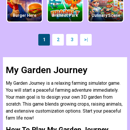
Burger Here
Brainrot Park
Culinary Scene
1
2
3
>|
My Garden Journey
My Garden Journey is a relaxing farming simulator game.
You will start a peaceful farming adventure immediately.
Your main goal is to design your own 3D garden from
scratch. This game blends growing crops, raising animals,
and extensive customization options. Start your peaceful
farm life now!
How To Play My Garden Journey