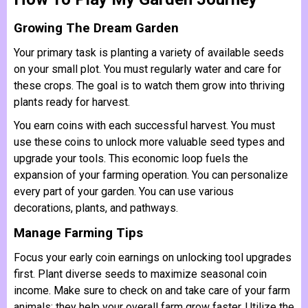
Growing The Dream Garden
Your primary task is planting a variety of available seeds
on your small plot. You must regularly water and care for
these crops. The goal is to watch them grow into thriving
plants ready for harvest.
You earn coins with each successful harvest. You must
use these coins to unlock more valuable seed types and
upgrade your tools. This economic loop fuels the
expansion of your farming operation. You can personalize
every part of your garden. You can use various
decorations, plants, and pathways.
Manage Farming Tips
Focus your early coin earnings on unlocking tool upgrades
first. Plant diverse seeds to maximize seasonal coin
income. Make sure to check on and take care of your farm
animals; they help your overall farm grow faster. Utilize the